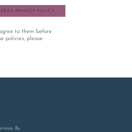
READ PRIVACY POLICY
agree to them b
efore
e policies, please
rvices. By