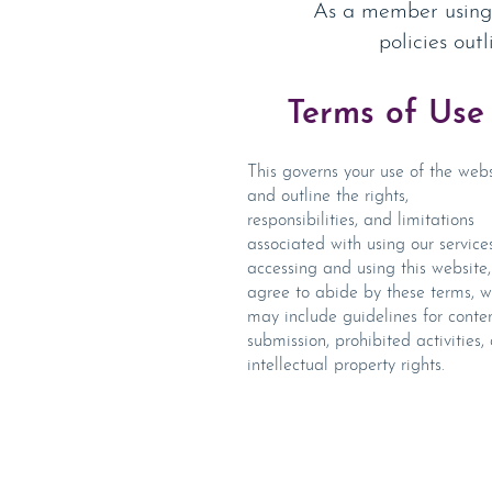
As a member using t
policies out
Terms of Use
This governs your use of the webs
and outline the rights,
responsibilities, and limitations
associated with using our service
accessing and using this website,
agree to abide by these terms, w
may include guidelines for conte
submission, prohibited activities,
intellectual property rights.