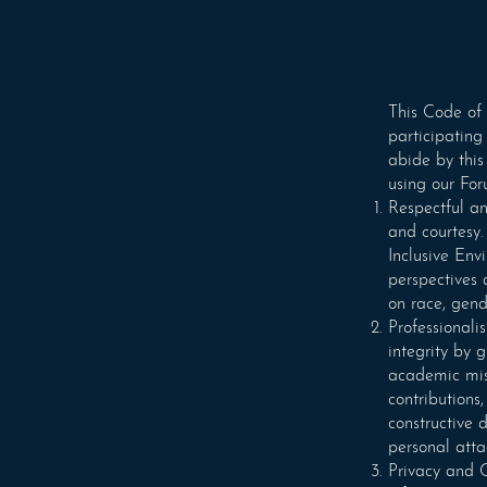
This Code of 
participating
abide by this
using our For
Respectful an
and courtesy.
Inclusive Env
perspectives
on race, gende
Professionali
integrity by 
academic misc
contributions
constructive 
personal atta
Privacy and C