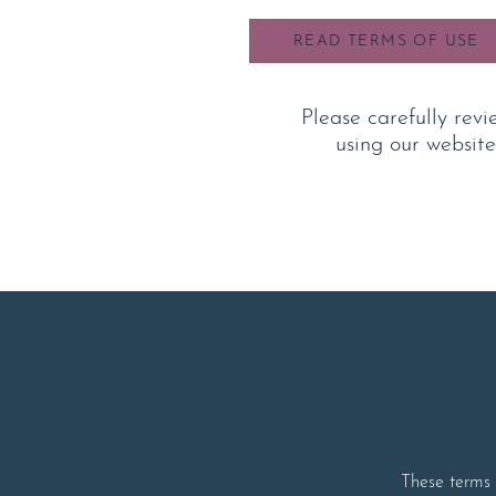
READ TERMS OF USE
Please carefully revi
using our website
These terms o