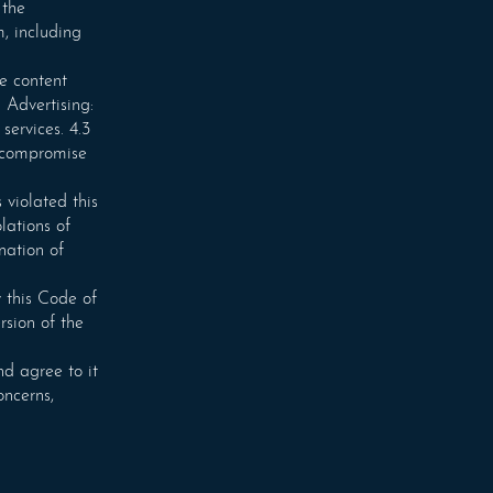
 the
m, including
re content
 Advertising:
services. 4.3
r compromise
 violated this
lations of
nation of
 this Code of
rsion of the
d agree to it
oncerns,