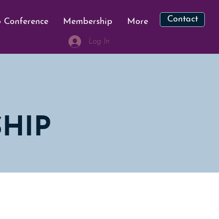
Contact
 Conference
Membership
More
Log In
HIP