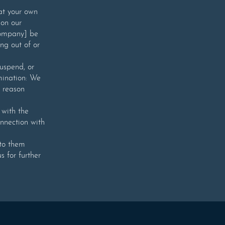
 at your own
 on our
 Company] be
ing out of or
suspend, or
rmination: We
 reason
with the
onnection with
 to them
s for further