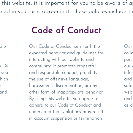
his website, it is important for you to be aware of a
lined in your user agreement. These policies include th
Code of Conduct
ite
Our Code of Conduct sets forth the
Our 
expected behavior and guidelines for
coll
interacting with our website and
pers
s. By
community. It promotes respectful
our 
 you
and responsible conduct, prohibits
info
hich
the use of offensive language,
and 
nt
harassment, discrimination, or any
safe
 and
other form of inappropriate behavior.
webs
By using this website, you agree to
and 
adhere to our Code of Conduct and
as d
understand that violations may result
in account suspension or termination.