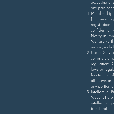
accessing or 
any part of t
Membership 1.
[minimum age
registration 
confidentialit
Notify us imm
We reserve th
reason, inclu
Use of Servic
commercial p
regulations. 
laws or regul
functioning o
offensive, or
any portion o
Intellectual 
Website] are 
intellectual 
transferable,