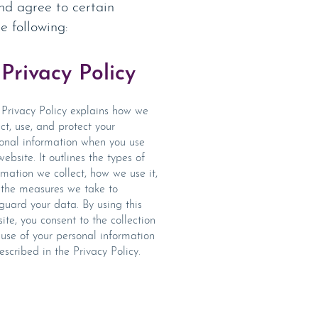
nd agree to certain
e following:
Privacy Policy
Privacy Policy explains how we
ect, use, and protect your
onal information when you use
website. It outlines the types of
rmation we collect, how we use it,
the measures we take to
guard your data. By using this
ite, you consent to the collection
use of your personal information
escribed in the
Privacy Policy.