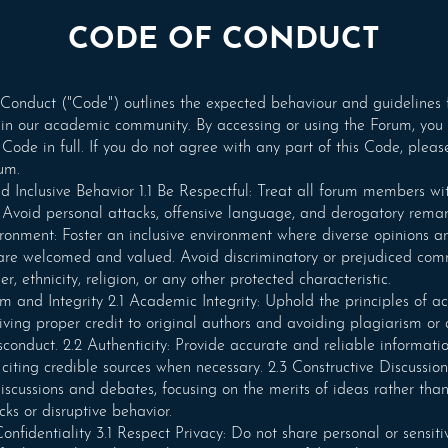
CODE OF CONDUCT
Conduct ("Code") outlines the expected behaviour and guidelines 
 in our academic community. By accessing or using the Forum, you
 Code in full. If you do not agree with any part of this Code, pleas
um.
d Inclusive Behavior 1.1 Be Respectful: Treat all forum members wi
 Avoid personal attacks, offensive language, and derogatory remark
ironment: Foster an inclusive environment where diverse opinions a
 are welcomed and valued. Avoid discriminatory or prejudiced co
r, ethnicity, religion, or any other protected characteristic.
sm and Integrity 2.1 Academic Integrity: Uphold the principles of 
giving proper credit to original authors and avoiding plagiarism or
onduct. 2.2 Authenticity: Provide accurate and reliable informatio
, citing credible sources when necessary. 2.3 Constructive Discussio
discussions and debates, focusing on the merits of ideas rather tha
cks or disruptive behavior.
onfidentiality 3.1 Respect Privacy: Do not share personal or sensiti