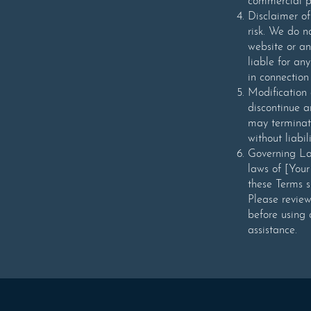
commercial pu
Disclaimer of
risk. We do n
website or an
liable for any
in connection
Modification 
discontinue a
may terminat
without liabili
Governing La
laws of [Your
these Terms sh
Please revie
before using 
assistance.