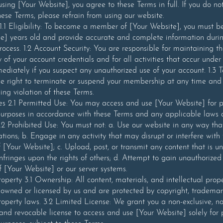
using [Your Website], you agree to these Terms in full. If you do no
hese Terms, please refrain from using our website.
1 Eligibility: To become a member of [Your Website], you must be
] years old and provide accurate and complete information duri
process. 1.2 Account Security: You are responsible for maintaining t
y of your account credentials and for all activities that occur under
ediately if you suspect any unauthorized use of your account. 1.3 T
e right to terminate or suspend your membership at any time and 
ding violation of these Terms.
es 2.1 Permitted Use: You may access and use [Your Website] for p
urposes in accordance with these Terms and any applicable laws
2.2 Prohibited Use: You must not: a. Use our website in any way tha
ations; b. Engage in any activity that may disrupt or interfere with
f [Your Website]; c. Upload, post, or transmit any content that is un
 infringes upon the rights of others; d. Attempt to gain unauthorized
f [Your Website] or our server systems.
Property 3.1 Ownership: All content, materials, and intellectual prop
owned or licensed by us and are protected by copyright, trademar
property laws. 3.2 Limited License: We grant you a non-exclusive, n
 and revocable license to access and use [Your Website] solely for 