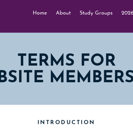
Home
About
Study Groups
2026
TERMS FOR
BSITE MEMBERS
INTRODUCTION