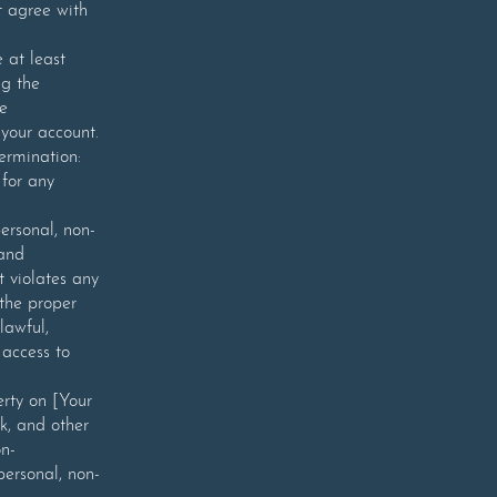
t agree with
 at least
ng the
he
 your account.
ermination:
for any
ersonal, non-
 and
t violates any
 the proper
lawful,
 access to
erty on [Your
k, and other
on-
personal, non-