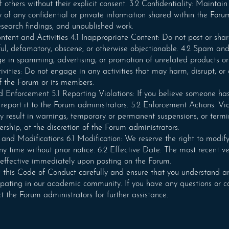
 others without their explicit consent. 3.2 Confidentiality: Maintain
ty of any confidential or private information shared within the Foru
research findings, and unpublished work.
ntent and Activities 4.1 Inappropriate Content: Do not post or sha
ful, defamatory, obscene, or otherwise objectionable. 4.2 Spam and
 in spamming, advertising, or promotion of unrelated products or 
ivities: Do not engage in any activities that may harm, disrupt, o
of the Forum or its members.
 Enforcement 5.1 Reporting Violations: If you believe someone has
report it to the Forum administrators. 5.2 Enforcement Actions: Vio
 result in warnings, temporary or permanent suspensions, or termi
hip, at the discretion of the Forum administrators.
d Modifications 6.1 Modification: We reserve the right to modify
y time without prior notice. 6.2 Effective Date: The most recent ve
effective immediately upon posting on the Forum.
 this Code of Conduct carefully and ensure that you understand an
ipating in our academic community. If you have any questions or c
t the Forum administrators for further assistance.