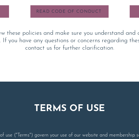
READ CODE OF CONDUCT
ew t
hese policies and make sure you understand and 
. If you have any questions or concerns regarding thes
contact us for further clarification.
TERMS OF USE
f use ("Terms") govern your use of our website and membership se