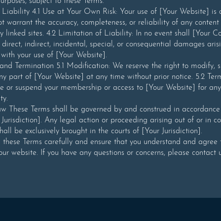
rposes, subject to these Terms.
 Liability 4.1 Use at Your Own Risk: Your use of [Your Website] is
ot warrant the accuracy, completeness, or reliability of any content
y linked sites. 4.2 Limitation of Liability: In no event shall [Your
 direct, indirect, incidental, special, or consequential damages aris
 with your use of [Your Website].
and Termination 5.1 Modification: We reserve the right to modify, 
ny part of [Your Website] at any time without prior notice. 5.2 Te
e or suspend your membership or access to [Your Website] for any
ty.
w These Terms shall be governed by and construed in accordance 
 Jurisdiction]. Any legal action or proceeding arising out of or in c
all be exclusively brought in the courts of [Your Jurisdiction].
w these Terms carefully and ensure that you understand and agree
our website. If you have any questions or concerns, please contact u