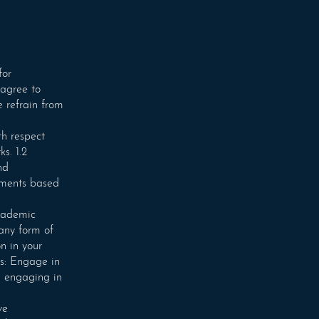
for
 agree to
e refrain from
th respect
s. 1.2
nd
mments based
academic
 any form of
n in your
ns: Engage in
n engaging in
ve