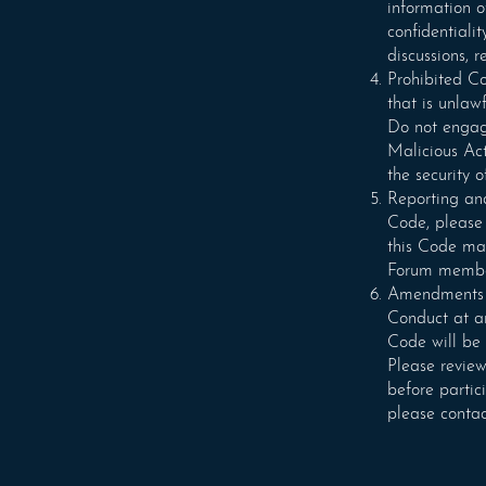
information of
confidentiali
discussions, 
Prohibited Co
that is unlaw
Do not engage
Malicious Act
the security 
Reporting and
Code, please 
this Code may
Forum members
Amendments an
Conduct at an
Code will be 
Please review
before partic
please contac