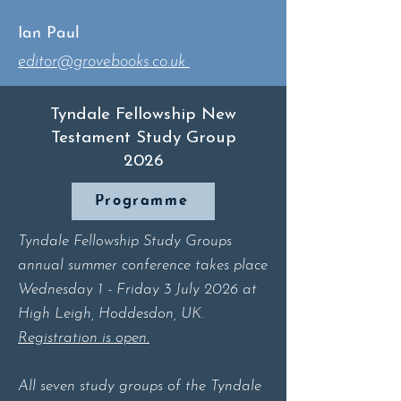
Ian Paul
editor@grovebooks.co.uk
Tyndale Fellowship New
Testament Study Group
2026
Programme
​Tyndale Fellowship Study Groups
annual summer conference takes place
Wednesday 1 - Friday 3 July 2026 at
High Leigh, Hoddesdon, UK.
Registration is open.
All seven study groups of the Tyndale