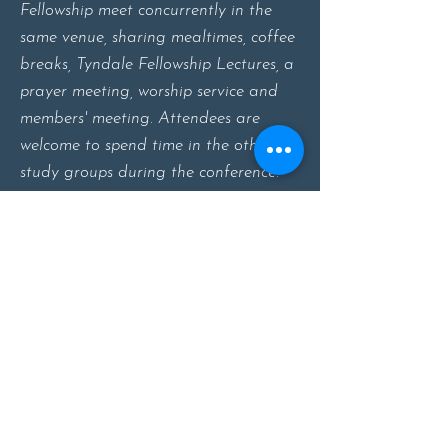
Fellowship meet concurrently in the
same venue, sharing mealtimes, coffee
breaks, Tyndale Fellowship Lectures, a
prayer meeting, worship service and
members' meeting. Attendees are
welcome to spend time in the other
study groups during the conference.
About
Study Groups
Events