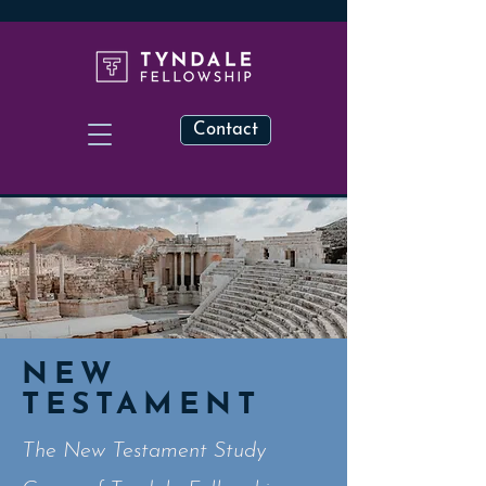
Contact
NEW
TESTAMENT
The New Testament Study