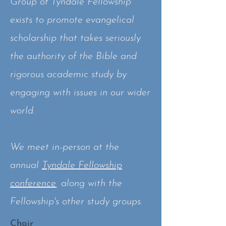
Group of Tyndale Fellowship
exists to promote evangelical
scholarship that takes seriously
the authority of the Bible and
rigorous academic study by
engaging with issues in our wider
world.
We meet in-person at the
annual
Tyndale Fellowship
conference
, along with the
Fellowship's other study groups.
Chair