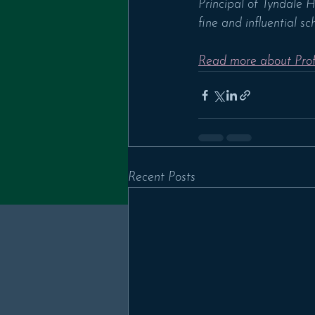
Principal of Tyndale 
fine and influential sch
Read more about Prof
Recent Posts