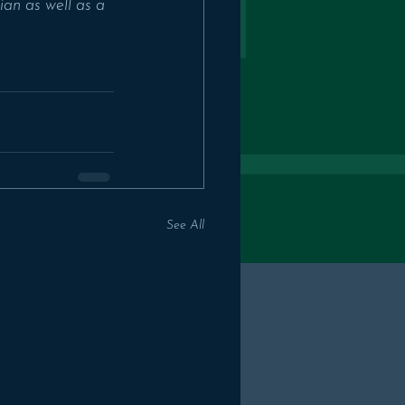
an as well as a 
See All