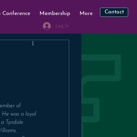
Contact
 Conference
Membership
More
Log In
member of 
 He was a loyal 
 a Tyndale 
lliams, 