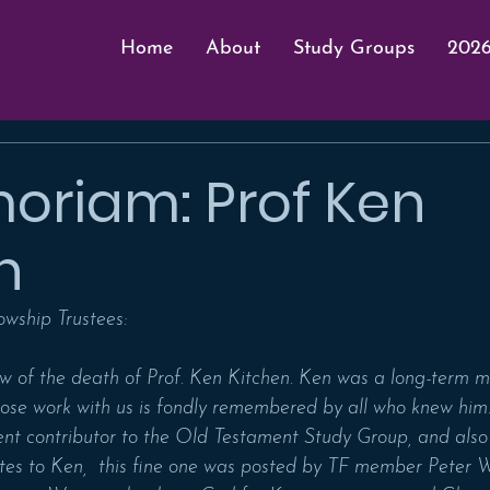
Home
About
Study Groups
2026
oriam: Prof Ken
n
owship Trustees:
w of the death of Prof. Ken Kitchen. Ken was a long-term 
ose work with us is fondly remembered by all who knew him.
t contributor to the Old Testament Study Group, and also
tes to Ken,  this fine one was posted by TF member Peter Wi