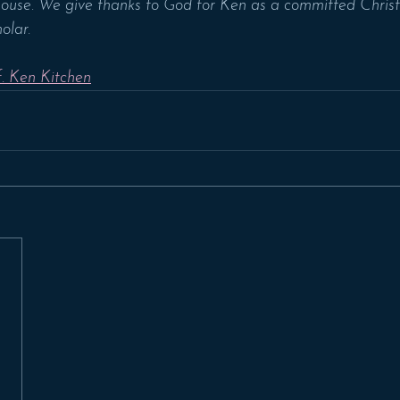
House. We give thanks to God for Ken as a committed Christi
olar.
. Ken Kitchen