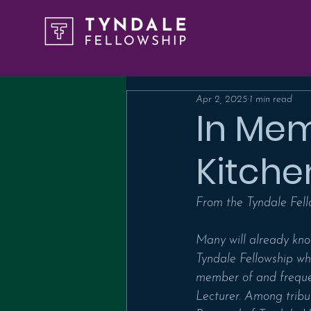
Apr 2, 2025
1 min read
In Mem
Kitche
From the Tyndale Fell
Many will already kno
Tyndale Fellowship wh
member of and frequen
Lecturer. Among tribu