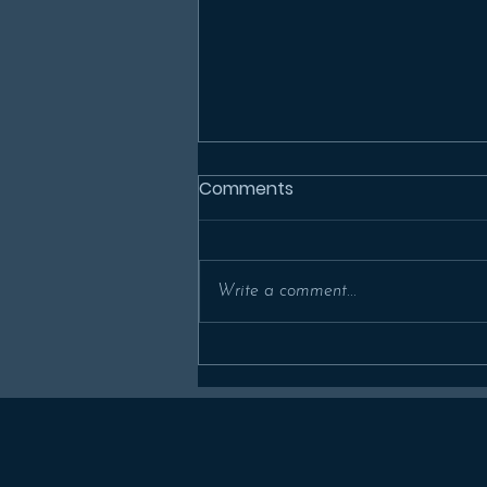
Comments
Write a comment...
In Memoriam: Prof Alan
Millard