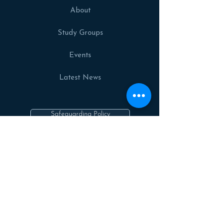
About
Study Groups
Events
Latest News
Safeguarding Policy
Privacy Policy
Cookies Policy
Contact us
Follow Us On: