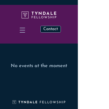
Contact
No events at the moment